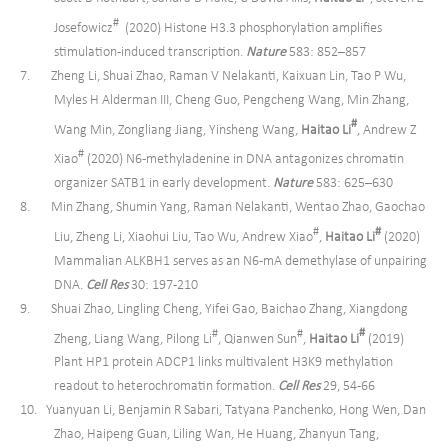
#
Josefowicz
(2020) Histone H3.3 phosphorylation amplifies
stimulation-induced transcription.
Nature
583: 852–857
7. Zheng Li, Shuai Zhao, Raman V Nelakanti, Kaixuan Lin, Tao P Wu,
Myles H Alderman III, Cheng Guo, Pengcheng Wang, Min Zhang,
#
Wang Min, Zongliang Jiang, Yinsheng Wang,
Haitao Li
, Andrew Z
#
Xiao
(2020) N6-methyladenine in DNA antagonizes chromatin
organizer SATB1 in early development.
Nature
583: 625–630
8. Min Zhang, Shumin Yang, Raman Nelakanti, Wentao Zhao, Gaochao
#
#
Liu, Zheng Li, Xiaohui Liu, Tao Wu, Andrew Xiao
,
Haitao Li
(2020)
Mammalian ALKBH1 serves as an N6-mA demethylase of unpairing
DNA.
Cell Res
30: 197-210
9. Shuai Zhao, Lingling Cheng, Yifei Gao, Baichao Zhang, Xiangdong
#
#
#
Zheng, Liang Wang, Pilong Li
, Qianwen Sun
,
Haitao Li
(2019)
Plant HP1 protein ADCP1 links multivalent H3K9 methylation
readout to heterochromatin formation.
Cell Res
29, 54-66
10. Yuanyuan Li, Benjamin R Sabari, Tatyana Panchenko, Hong Wen, Dan
Zhao, Haipeng Guan, Liling Wan, He Huang, Zhanyun Tang,