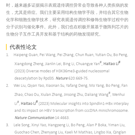
时，越来越多证据揭示表观遗传调控异常会导致各种人类疾病的发
生，尤其是癌症。我们主要采用结构生物学手段，并结合其它生物
化学和细胞生物学技术，研究表观遗传调控和修饰生物学过程中的
分子识别与催化事件。此外，我们也在积极开展基于微阵列芯片的
生物分子互作工具开发和基于结构的药物发现研究。
代表性论文
1. Haipeng Guan, Pei Wang, Pei Zhang, Chun Ruan, Yutian Ou, Bo Peng,
#
#
Xiangdong Zheng, Jianlin Lei, Bing Li, Chuangye Yan
,
Haitao Li
(2023) Diverse modes of H3K36me3-guided nucleosomal
deacetylation by Rpd3S.
Nature
620:669-75.
2. Wei Liu, Qiyan Yao, Xiaonan Su, Yafang Deng, Mo Yang, Bo Peng, Fan
#
Zhao, Chao Du, Xiulan Zhang, Jinsong Zhu, Daliang Wang
, Wenhui
#
#
Li
,
Haitao Li
(2023) Molecular insights into Spindlin1-HBx interplay
and its impact on HBV transcription from cccDNA minichromosome.
Nat
ure
Commun
ication
14:4663.
3. Lele Song, Xinyi Yao, Hangpeng Li, Bo Peng, Alan P Boka, Yiman Liu,
Guochao Chen, Zhenyang Liu, Kaeli M Mathias, Lingbo Xia, Qinglan