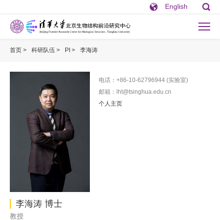
English
首页 >
科研队伍 >
PI >
李海涛
电话：+86-10-62796944 (实验室)
邮箱：lht@tsinghua.edu.cn
个人主页
李海涛 博士
教授