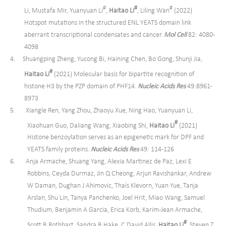
#
#
#
Li, Mustafa Mir, Yuanyuan Li
,
Haitao Li
, Liling Wan
(2022)
Hotspot mutations in the structured ENL YEATS domain link
aberrant transcriptional condensates and cancer.
Mol Cell
82: 4080-
4098
4. Shuangping Zheng, Yucong Bi, Haining Chen, Bo Gong, Shunji Jia,
#
Haitao Li
(2021) Molecular basis for bipartite recognition of
histone H3 by the PZP domain of PHF14.
Nucleic Acids Res
49:8961-
8973
5. Xiangle Ren, Yang Zhou, Zhaoyu Xue, Ning Hao, Yuanyuan Li,
#
Xiaohuan Guo, Daliang Wang, Xiaobing Shi,
Haitao Li
(2021)
Histone benzoylation serves as an epigenetic mark for DPF and
YEATS family proteins.
Nucleic Acids Res
49: 114-126
6. Anja Armache, Shuang Yang, Alexia Martinez de Paz, Lexi E
Robbins, Ceyda Durmaz, Jin Q Cheong, Arjun Ravishankar, Andrew
W Daman, Dughan J Ahimovic, Thaís Klevorn, Yuan Yue, Tanja
Arslan, Shu Lin, Tanya Panchenko, Joel Hrit, Miao Wang, Samuel
Thudium, Benjamin A Garcia, Erica Korb, Karim-Jean Armache,
#
Scott B Rothbart, Sandra B Hake, C David Allis,
Haitao Li
, Steven Z