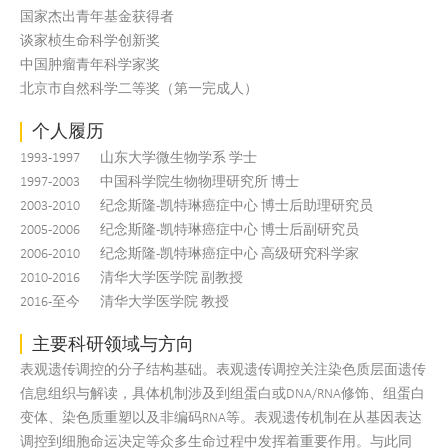
国家杰出青年基金获得者
谈家桢生命科学创新奖
中国肿瘤青年科学家奖
北京市自然科学二等奖（第一完成人）
个人履历
1993-1997
山东大学微生物学系 学士
1997-2003
中国科学院生物物理研究所 博士
2003-2010
纪念斯隆-凯特琳癌症中心 博士后助理研究员
2005-2006
纪念斯隆-凯特琳癌症中心 博士后副研究员
2006-2010
纪念斯隆-凯特琳癌症中心 高级研究科学家
2010-2016
清华大学医学院 副教授
2016-至今
清华大学医学院 教授
主要科研领域与方向
表观遗传调控的分子结构基础。表观遗传调控关注染色质层面遗传
信息组织与解读，具体机制涉及到组蛋白或DNA/RNA修饰、组蛋白
变体、染色质重塑以及非编码RNA等。表观遗传机制在从基因表达
调控到细胞命运决定等众多生命过程中发挥着重要作用。与此同