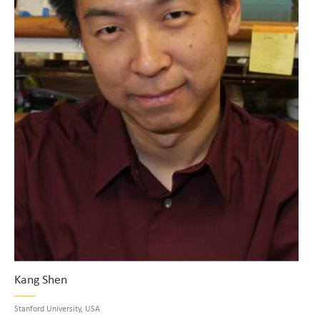
Kang Shen
Stanford University, USA