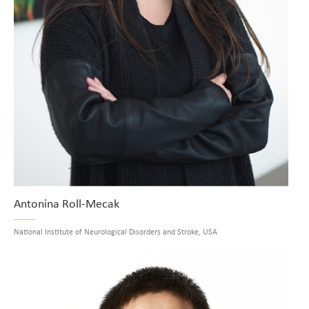
Antonina Roll-Mecak
National Institute of Neurological Disorders and Stroke, USA