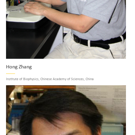
Hong Zhang
Institute of Biophysics, Chinese Academy of Sciences, China