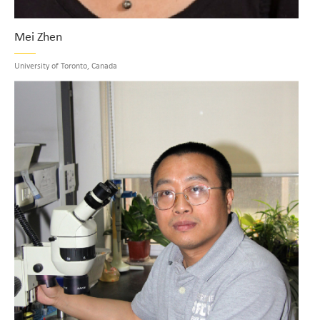
Mei Zhen
University of Toronto, Canada