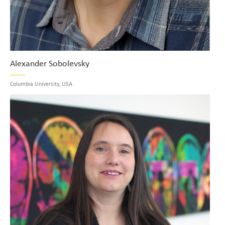
Alexander Sobolevsky
Columbia University, USA