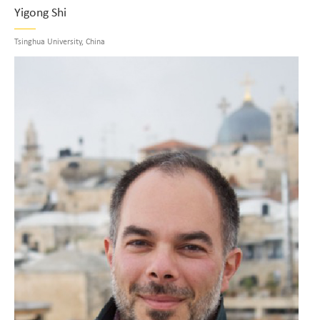
Yigong Shi
Tsinghua University, China