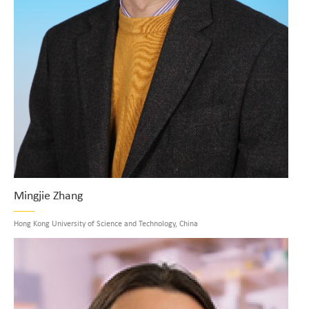
Mingjie Zhang
Hong Kong University of Science and Technology, China