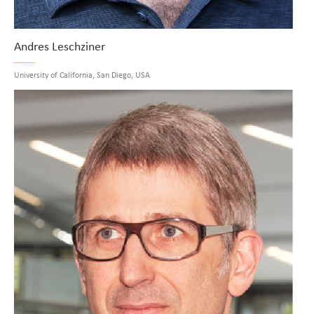
Andres Leschziner
University of California, San Diego, USA