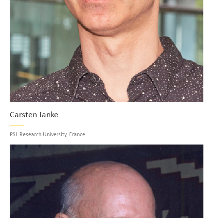
Carsten Janke
PSL Research University, France