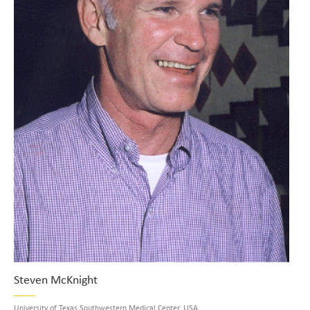
Steven McKnight
University of Texas Southwestern Medical Center, USA