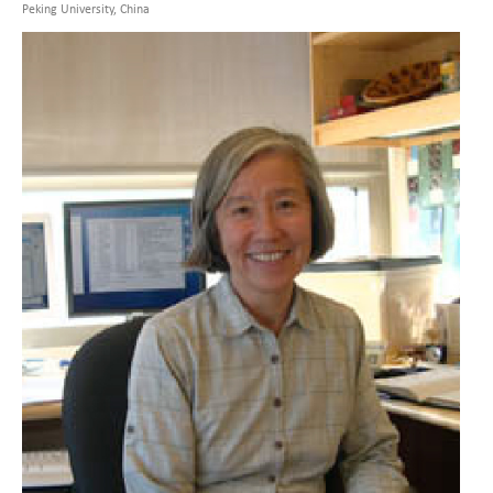
Peking University, China