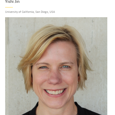
Yishi Jin
University of California, San Diego, USA