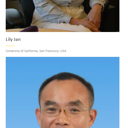
Lily Jan
University of California, San Francisco, USA