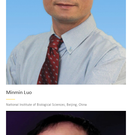
Minmin Luo
National Institute of Biological Sciences, Beijing, China