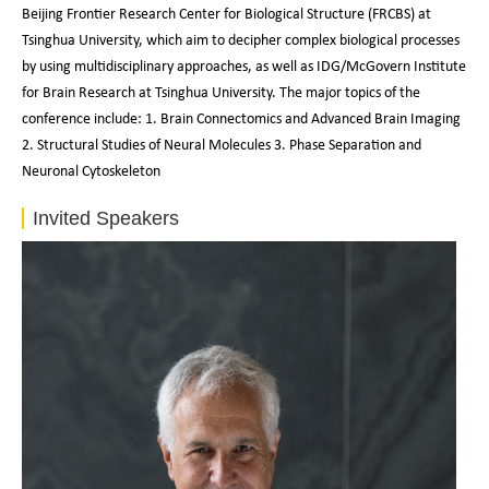
Beijing Frontier Research Center for Biological Structure (FRCBS) at
Tsinghua University, which aim to decipher complex biological processes
by using multidisciplinary approaches, as well as IDG/McGovern Institute
for Brain Research at Tsinghua University. The major topics of the
conference include: 1. Brain Connectomics and Advanced Brain Imaging
2. Structural Studies of Neural Molecules 3. Phase Separation and
Neuronal Cytoskeleton
Invited Speakers