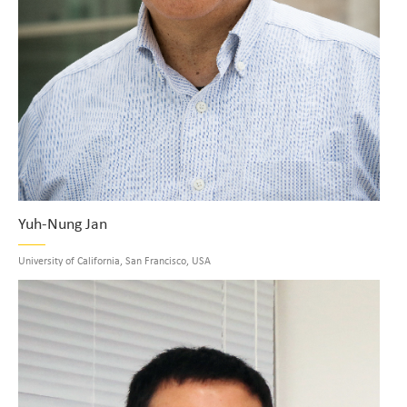
Yuh-Nung Jan
University of California, San Francisco, USA