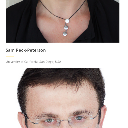
Sam Reck-Peterson
University of California, San Diego, USA