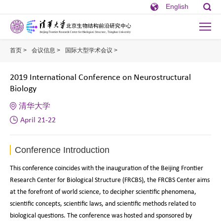
English
首页 >
会议信息 >
国际大型学术会议 >
2019 International Conference on Ne
2019 International Conference on Neurostructural
Biology
清华大学
April 21-22
Conference Introduction
This conference coincides with the inauguration of the Beijing Frontier
Research Center for Biological Structure (FRCBS), the FRCBS Center aims
at the forefront of world science, to decipher scientific phenomena,
scientific concepts, scientific laws, and scientific methods related to
biological questions. The conference was hosted and sponsored by