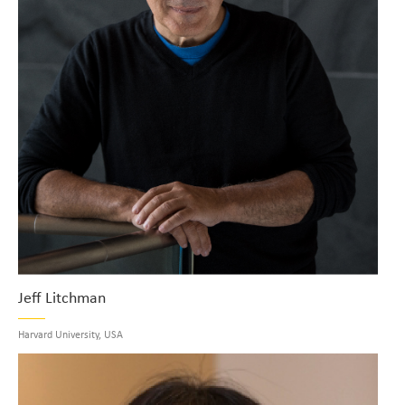
Jeff Litchman
Harvard University, USA