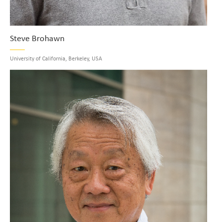
Steve Brohawn
University of California, Berkeley, USA