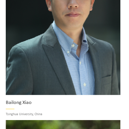
Bailong Xiao
Tsinghua University, China