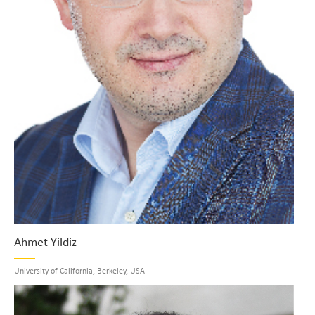
Ahmet Yildiz
University of California, Berkeley, USA