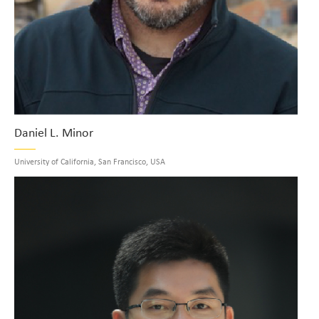
Daniel L. Minor
University of California, San Francisco, USA