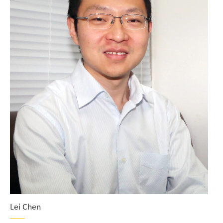
Lei Chen