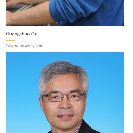
Guangshuo Ou
Tsinghua University, China