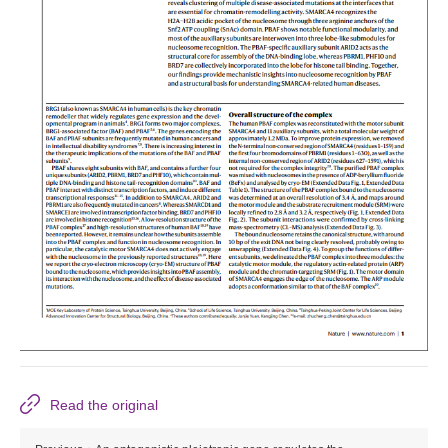
Read the original