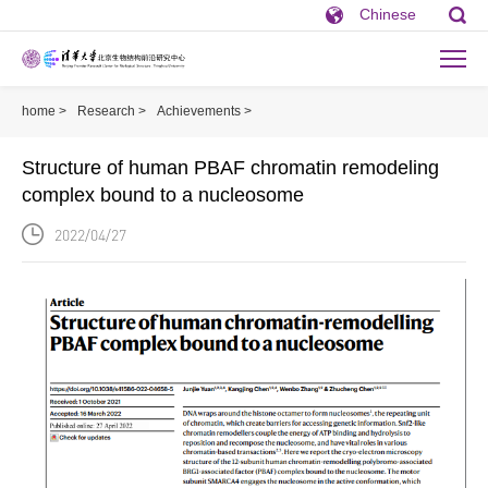
Chinese
home >
Research >
Achievements >
Structure of human PBAF chromatin 
Structure of human PBAF chromatin remodeling
complex bound to a nucleosome
2022/04/27